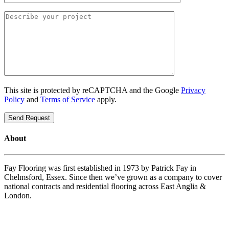
This site is protected by reCAPTCHA and the Google
Privacy
Policy
and
Terms of Service
apply.
About
Fay Flooring was first established in 1973 by Patrick Fay in
Chelmsford, Essex. Since then we’ve grown as a company to cover
national contracts and residential flooring across East Anglia &
London.