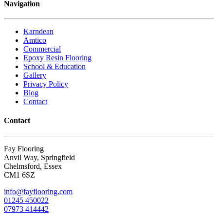
Navigation
Karndean
Amtico
Commercial
Epoxy Resin Flooring
School & Education
Gallery
Privacy Policy
Blog
Contact
Contact
Fay Flooring
Anvil Way, Springfield
Chelmsford, Essex
CM1 6SZ
info@fayflooring.com
01245 450022
07973 414442