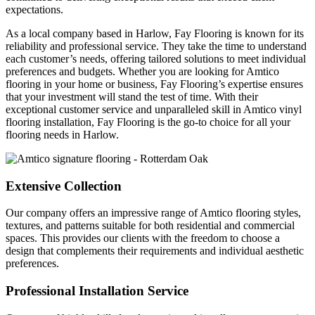
expectations.
As a local company based in Harlow, Fay Flooring is known for its
reliability and professional service. They take the time to understand
each customer’s needs, offering tailored solutions to meet individual
preferences and budgets. Whether you are looking for Amtico
flooring in your home or business, Fay Flooring’s expertise ensures
that your investment will stand the test of time. With their
exceptional customer service and unparalleled skill in Amtico vinyl
flooring installation, Fay Flooring is the go-to choice for all your
flooring needs in Harlow.
Extensive Collection
Our company offers an impressive range of Amtico flooring styles,
textures, and patterns suitable for both residential and commercial
spaces. This provides our clients with the freedom to choose a
design that complements their requirements and individual aesthetic
preferences.
Professional Installation Service