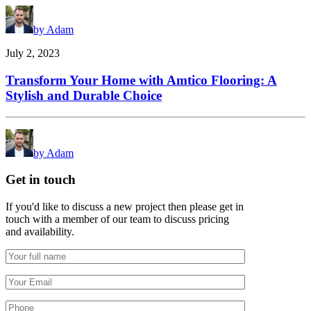
by Adam
July 2, 2023
Transform Your Home with Amtico Flooring: A
Stylish and Durable Choice
by Adam
Get in touch
If you'd like to discuss a new project then please get in
touch with a member of our team to discuss pricing
and availability.