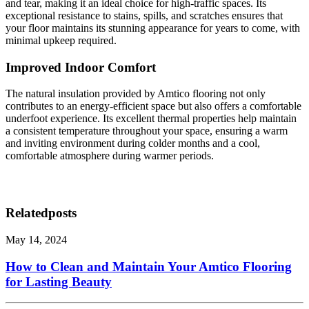
and tear, making it an ideal choice for high-traffic spaces. Its
exceptional resistance to stains, spills, and scratches ensures that
your floor maintains its stunning appearance for years to come, with
minimal upkeep required.
Improved Indoor Comfort
The natural insulation provided by Amtico flooring not only
contributes to an energy-efficient space but also offers a comfortable
underfoot experience. Its excellent thermal properties help maintain
a consistent temperature throughout your space, ensuring a warm
and inviting environment during colder months and a cool,
comfortable atmosphere during warmer periods.
Related
posts
May 14, 2024
How to Clean and Maintain Your Amtico Flooring
for Lasting Beauty