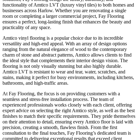
functionality of Amtico LVT (luxury vinyl tiles) to both homes and
businesses across Harlow. Whether you are renovating a single
room or completing a larger commercial project, Fay Flooring
ensures a perfect, long-lasting finish that enhances the beauty and
practicality of any space.
Amtico vinyl flooring is a popular choice due to its incredible
versatility and high-end appeal. With an array of design options
ranging from the natural elegance of wood to the contemporary
charm of stone and abstract patterns, Amtico allows clients to find
the ideal style that complements their interior design vision. The
flooring is not only visually stunning but also highly durable.
Amtico LVT is resistant to wear and tear, water, scratches, and
stains, making it perfect for busy environments, including kitchens,
bathrooms, and high-traffic areas.
At Fay Flooring, the focus is on providing customers with a
seamless and stress-free installation process. The team of
experienced professionals works closely with each client, offering
expert advice on selecting the right Amtico style, as well as the best
finishes to match their specific requirements. They pride themselves
on their attention to detail, ensuring every Amtico floor is laid with
precision, creating a smooth, flawless finish. From the first
consultation to the final touches, Fay Flooring’s dedicated team is
committed to delivering exceptional results that exceed client