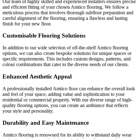
Our team of highly skilled and experienced installers ensures precise
and efficient fitting of your chosen Amtico flooring. We follow a
meticulous process that involves thorough subfloor preparation and
careful alignment of the flooring, ensuring a flawless and lasting
finish for your new floor.
Customisable Flooring Solutions
In addition to our wide selection of off-the-shelf Amtico flooring
options, we can also create bespoke solutions for unique spaces or
specific requirements. This includes custom designs, patterns, and
colour combinations that cater to the diverse needs of our clients.
Enhanced Aesthetic Appeal
A professionally installed Amtico floor can enhance the overall look
and feel of your space, adding value and sophistication to your
residential or commercial property. With our diverse range of high-
quality flooring options, you can create an ambiance that reflects
your style and personality.
Durability and Easy Maintenance
Amtico flooring is renowned for its ability to withstand daily wear