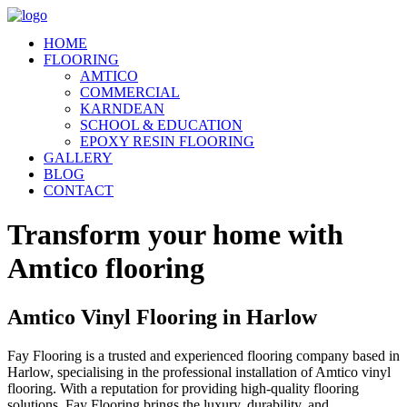
HOME
FLOORING
AMTICO
COMMERCIAL
KARNDEAN
SCHOOL & EDUCATION
EPOXY RESIN FLOORING
GALLERY
BLOG
CONTACT
Transform your home with
Amtico flooring
Amtico Vinyl Flooring in Harlow
Fay Flooring is a trusted and experienced flooring company based in
Harlow, specialising in the professional installation of Amtico vinyl
flooring. With a reputation for providing high-quality flooring
solutions, Fay Flooring brings the luxury, durability, and