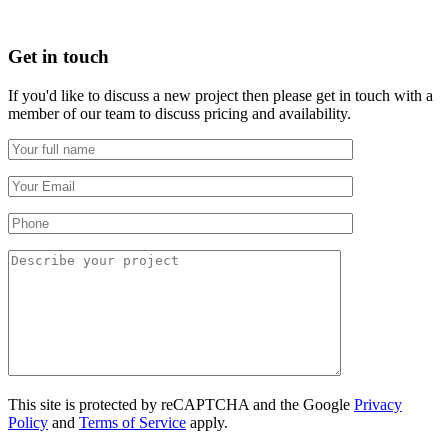
Get in touch
If you'd like to discuss a new project then please get in touch with a
member of our team to discuss pricing and availability.
This site is protected by reCAPTCHA and the Google
Privacy
Policy
and
Terms of Service
apply.