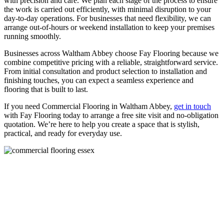
with precision and care. We plan each stage of the process to ensure
the work is carried out efficiently, with minimal disruption to your
day-to-day operations. For businesses that need flexibility, we can
arrange out-of-hours or weekend installation to keep your premises
running smoothly.
Businesses across Waltham Abbey choose Fay Flooring because we
combine competitive pricing with a reliable, straightforward service.
From initial consultation and product selection to installation and
finishing touches, you can expect a seamless experience and
flooring that is built to last.
If you need Commercial Flooring in Waltham Abbey,
get in touch
with Fay Flooring today to arrange a free site visit and no-obligation
quotation. We’re here to help you create a space that is stylish,
practical, and ready for everyday use.