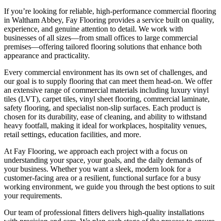
If you’re looking for reliable, high-performance commercial flooring
in Waltham Abbey, Fay Flooring provides a service built on quality,
experience, and genuine attention to detail. We work with
businesses of all sizes—from small offices to large commercial
premises—offering tailored flooring solutions that enhance both
appearance and practicality.
Every commercial environment has its own set of challenges, and
our goal is to supply flooring that can meet them head-on. We offer
an extensive range of commercial materials including luxury vinyl
tiles (LVT), carpet tiles, vinyl sheet flooring, commercial laminate,
safety flooring, and specialist non-slip surfaces. Each product is
chosen for its durability, ease of cleaning, and ability to withstand
heavy footfall, making it ideal for workplaces, hospitality venues,
retail settings, education facilities, and more.
At Fay Flooring, we approach each project with a focus on
understanding your space, your goals, and the daily demands of
your business. Whether you want a sleek, modern look for a
customer-facing area or a resilient, functional surface for a busy
working environment, we guide you through the best options to suit
your requirements.
Our team of professional fitters delivers high-quality installations