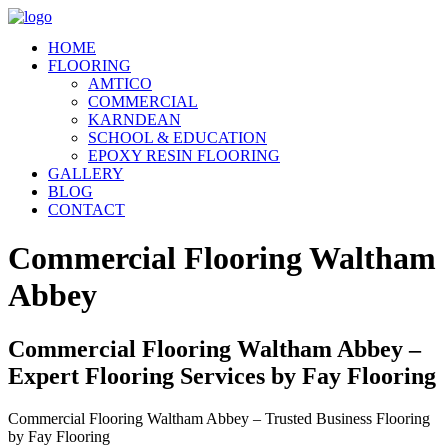
HOME
FLOORING
AMTICO
COMMERCIAL
KARNDEAN
SCHOOL & EDUCATION
EPOXY RESIN FLOORING
GALLERY
BLOG
CONTACT
Commercial Flooring Waltham
Abbey
Commercial Flooring Waltham Abbey –
Expert Flooring Services by Fay Flooring
Commercial Flooring Waltham Abbey – Trusted Business Flooring
by Fay Flooring