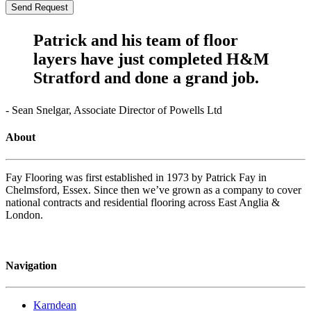
Patrick and his team of floor
layers have just completed H&M
Stratford and done a grand job.
- Sean Snelgar, Associate Director of Powells Ltd
About
Fay Flooring was first established in 1973 by Patrick Fay in
Chelmsford, Essex. Since then we’ve grown as a company to cover
national contracts and residential flooring across East Anglia &
London.
Navigation
Karndean