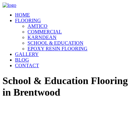
HOME
FLOORING
AMTICO
COMMERCIAL
KARNDEAN
SCHOOL & EDUCATION
EPOXY RESIN FLOORING
GALLERY
BLOG
CONTACT
School & Education Flooring
in Brentwood