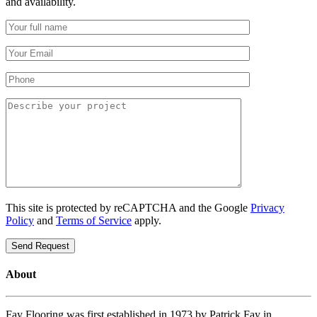
and availability.
This site is protected by reCAPTCHA and the Google
Privacy
Policy
and
Terms of Service
apply.
About
Fay Flooring was first established in 1973 by Patrick Fay in