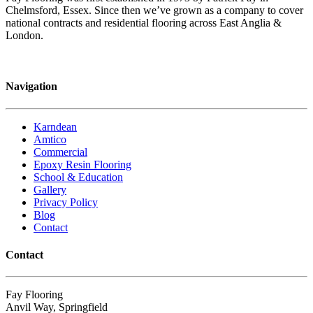
Chelmsford, Essex. Since then we’ve grown as a company to cover
national contracts and residential flooring across East Anglia &
London.
Navigation
Karndean
Amtico
Commercial
Epoxy Resin Flooring
School & Education
Gallery
Privacy Policy
Blog
Contact
Contact
Fay Flooring
Anvil Way, Springfield