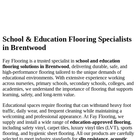
School & Education Flooring Specialists
in Brentwood
Fay Flooring is a trusted specialist in
school and education
flooring solutions in Brentwood
, delivering durable, safe, and
high-performance flooring tailored to the unique demands of
educational environments. With extensive experience working
across nurseries, primary schools, secondary schools, colleges, and
academies, we understand the importance of flooring that supports
learning, safety, and long-term value.
Educational spaces require flooring that can withstand heavy foot
traffic, daily wear, and frequent cleaning while maintaining a
welcoming and professional appearance. At Fay Flooring, we
supply and install a wide range of
education-approved flooring
,
including safety vinyl, carpet tiles, luxury vinyl tiles (LVT), sports
flooring, and hygienic sheet flooring. All our products are carefully
selected to meet industry standards for
slip resistance, acoustic