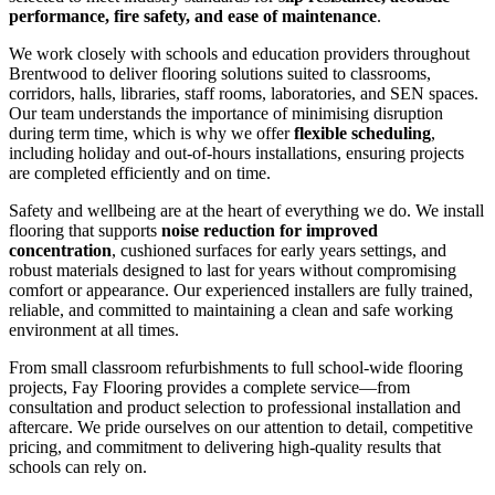
performance, fire safety, and ease of maintenance
.
We work closely with schools and education providers throughout
Brentwood to deliver flooring solutions suited to classrooms,
corridors, halls, libraries, staff rooms, laboratories, and SEN spaces.
Our team understands the importance of minimising disruption
during term time, which is why we offer
flexible scheduling
,
including holiday and out-of-hours installations, ensuring projects
are completed efficiently and on time.
Safety and wellbeing are at the heart of everything we do. We install
flooring that supports
noise reduction for improved
concentration
, cushioned surfaces for early years settings, and
robust materials designed to last for years without compromising
comfort or appearance. Our experienced installers are fully trained,
reliable, and committed to maintaining a clean and safe working
environment at all times.
From small classroom refurbishments to full school-wide flooring
projects, Fay Flooring provides a complete service—from
consultation and product selection to professional installation and
aftercare. We pride ourselves on our attention to detail, competitive
pricing, and commitment to delivering high-quality results that
schools can rely on.