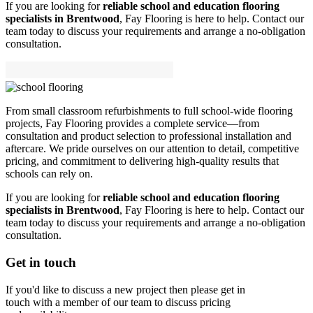
If you are looking for
reliable school and education flooring
specialists in Brentwood
, Fay Flooring is here to help. Contact our
team today to discuss your requirements and arrange a no-obligation
consultation.
From small classroom refurbishments to full school-wide flooring
projects, Fay Flooring provides a complete service—from
consultation and product selection to professional installation and
aftercare. We pride ourselves on our attention to detail, competitive
pricing, and commitment to delivering high-quality results that
schools can rely on.
If you are looking for
reliable school and education flooring
specialists in Brentwood
, Fay Flooring is here to help. Contact our
team today to discuss your requirements and arrange a no-obligation
consultation.
Get in touch
If you'd like to discuss a new project then please get in
touch with a member of our team to discuss pricing