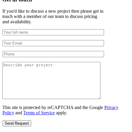
If you'd like to discuss a new project then please get in
touch with a member of our team to discuss pricing
and availability.
This site is protected by reCAPTCHA and the Google
Privacy
Policy
and
Terms of Service
apply.