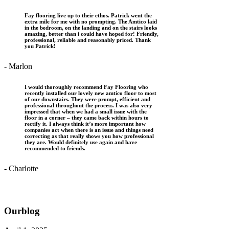
Fay flooring live up to their ethos. Patrick went the
extra mile for me with no prompting. The Amtico laid
in the bedroom, on the landing and on the stairs looks
amazing, better than i could have hoped for! Friendly,
professional, reliable and reasonably priced. Thank
you Patrick!
- Marlon
I would thoroughly recommend Fay Flooring who
recently installed our lovely new amtico floor to most
of our downstairs. They were prompt, efficient and
professional throughout the process. I was also very
impressed that when we had a small issue with the
floor in a corner – they came back within hours to
rectify it. I always think it’s more important how
companies act when there is an issue and things need
correcting as that really shows you how professional
they are. Would definitely use again and have
recommended to friends.
- Charlotte
Our
blog