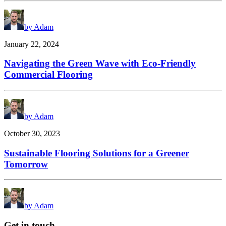
by Adam
January 22, 2024
Navigating the Green Wave with Eco-Friendly
Commercial Flooring
by Adam
October 30, 2023
Sustainable Flooring Solutions for a Greener
Tomorrow
by Adam
Get in touch