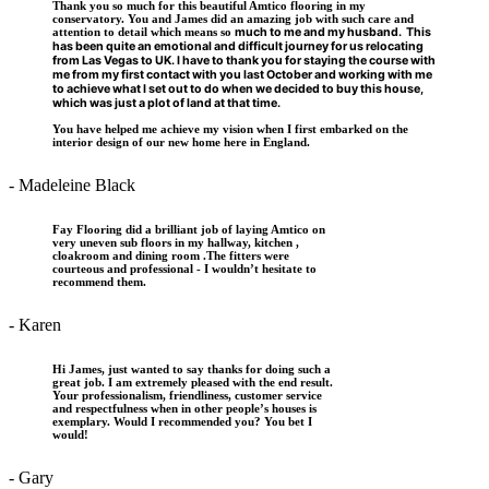
Thank you so much for this beautiful Amtico flooring in my
conservatory. You and James did an amazing job with such care and
attention to detail which means so
much to me and my husband. This
has been quite an emotional and difficult journey for us relocating
from Las Vegas to UK. I have to thank you for staying the course
with
me from my first contact with you last October and working with me
to achieve what I set out to do when we decided to buy this house,
which was just a plot of land
at that time.
You have helped me achieve my vision when I first embarked on the
interior design of our new home here in England.
- Madeleine Black
Fay Flooring did a brilliant job of laying Amtico on
very uneven sub floors in my hallway, kitchen ,
cloakroom and dining room .The fitters were
courteous and professional - I wouldn’t hesitate to
recommend them.
- Karen
Hi James, just wanted to say thanks for doing such a
great job. I am extremely pleased with the end result.
Your professionalism, friendliness, customer service
and respectfulness when in other people’s houses is
exemplary. Would I recommended you? You bet I
would!
- Gary