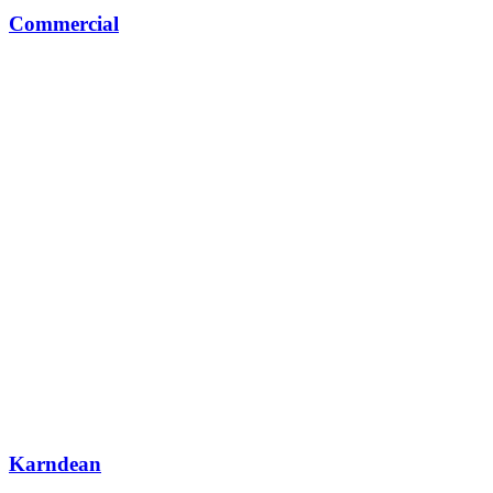
Commercial
Karndean