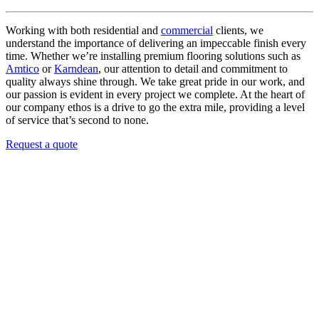
Working with both residential and
commercial
clients, we
understand the importance of delivering an impeccable finish every
time. Whether we’re installing premium flooring solutions such as
Amtico
or
Karndean
, our attention to detail and commitment to
quality always shine through. We take great pride in our work, and
our passion is evident in every project we complete. At the heart of
our company ethos is a drive to go the extra mile, providing a level
of service that’s second to none.
Request a quote