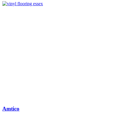
Amtico