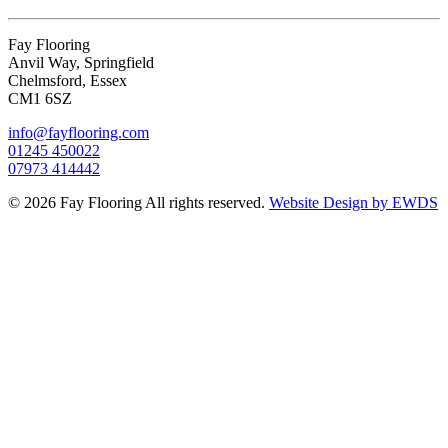
Fay Flooring
Anvil Way, Springfield
Chelmsford, Essex
CM1 6SZ
info@fayflooring.com
01245 450022
07973 414442
© 2026 Fay Flooring All rights reserved.
Website Design by EWDS