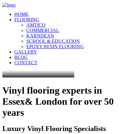
HOME
FLOORING
AMTICO
COMMERCIAL
KARNDEAN
SCHOOL & EDUCATION
EPOXY RESIN FLOORING
GALLERY
BLOG
CONTACT
Vinyl flooring experts in
Essex
& London for over 50
years
Luxury Vinyl Flooring Specialists