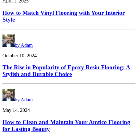
April 1, 2025
How to Match Vinyl Flooring with Your Interior
Style
by Adam
October 10, 2024
The Rise in Popularity of Epoxy Resin Flooring: A
Stylish and Durable Choice
by Adam
May 14, 2024
How to Clean and Maintain Your Amtico Flooring
for Lasting Beauty