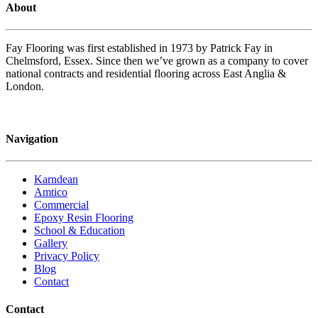
About
Fay Flooring was first established in 1973 by Patrick Fay in
Chelmsford, Essex. Since then we’ve grown as a company to cover
national contracts and residential flooring across East Anglia &
London.
Navigation
Karndean
Amtico
Commercial
Epoxy Resin Flooring
School & Education
Gallery
Privacy Policy
Blog
Contact
Contact